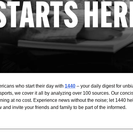
ricans who start their day with 
1440
 – your daily digest for unbia
sports, we cover it all by analyzing over 100 sources. Our conci
ning at no cost. Experience news without the noise; let 1440 he
and invite your friends and family to be part of the informed.