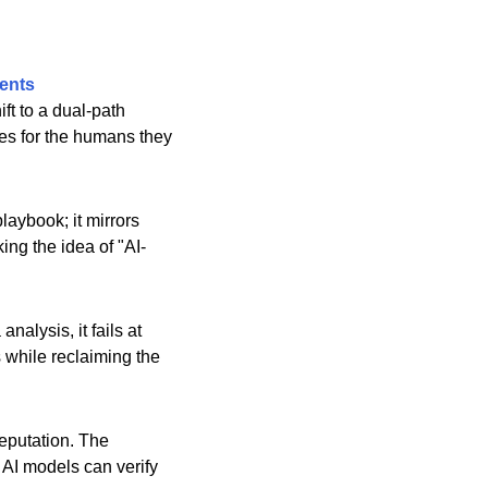
ents
ft to a dual-path
ves for the humans they
laybook; it mirrors
ing the idea of "AI-
nalysis, it fails at
s while reclaiming the
eputation. The
t AI models can verify