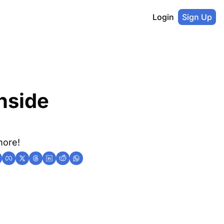
Login
Sign Up
nside 
more!