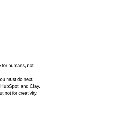
 for humans, not
ou must do next.
 HubSpot, and Clay.
 not for creativity.