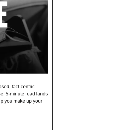
sed, fact-centric 
se, 5-minute read lands 
lp you make up your 