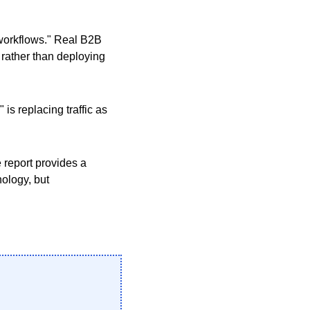
g workflows." Real B2B
 rather than deploying
s replacing traffic as
 report provides a
nology, but