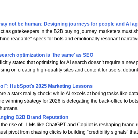
ay not be human: Designing journeys for people and AI ag
act as gatekeepers in the B2B buying journey, marketers must shi
chine readable" specs for bots and emotionally resonant narrati
search optimization is ‘the same’ as SEO
citly stated that optimizing for AI search doesn't require a new p
sing on creating high-quality sites and content for users, debunk
cool": HubSpot’s 2025 Marketing Lessons
 a stark reality check: while AI excels at boring tasks like data a
The winning strategy for 2026 is delegating the back-office to bot
r humans.
anging B2B Brand Reputation
the rise of LLMs like ChatGPT and Copilot is reshaping brand r
t pivot from chasing clicks to building "credibility signals" tha