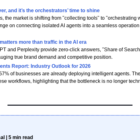
er, and it’s the orchestrators’ time to shine
es, the market is shifting from "collecting tools" to "orchestratin
inge on connecting isolated AI agents into a seamless operation
atters more than traffic in the AI era
T and Perplexity provide zero-click answers, "Share of Search" i
 gauging true brand demand and competitive position.
ents Report: Industry Outlook for 2026
57% of businesses are already deploying intelligent agents. The
se workflows, highlighting that the bottleneck is no longer tech
l | 5 min read