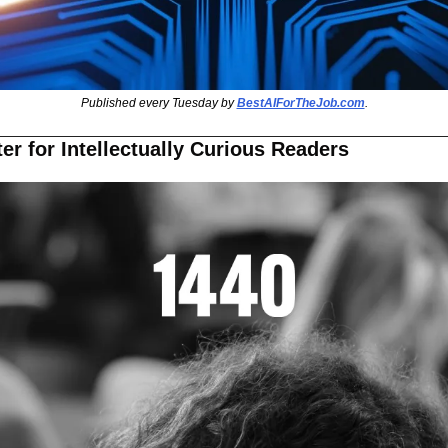
Published every Tuesday by 
BestAIForTheJob.com
.
er for Intellectually Curious Readers