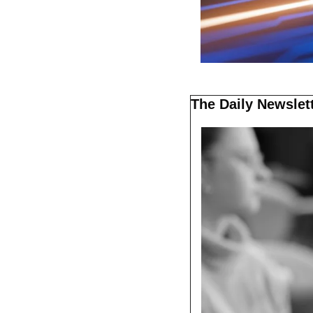
The Daily Newslett