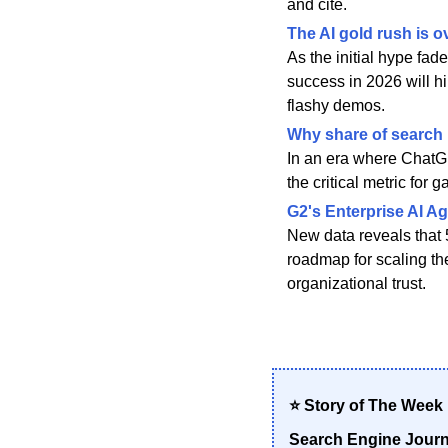
and cite.
The AI gold rush is ov
As the initial hype fad
success in 2026 will h
flashy demos.
Why share of search m
In an era where ChatGP
the critical metric for
G2's Enterprise AI Ag
New data reveals that 
roadmap for scaling the
organizational trust.
⭐ Story of The Week
Search Engine Journa