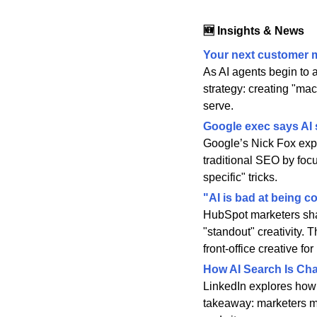
🆕 Insights & News
Your next customer m
As AI agents begin to 
strategy: creating "ma
serve.
Google exec says AI 
Google’s Nick Fox expli
traditional SEO by focu
specific" tricks.
"AI is bad at being 
HubSpot marketers share
"standout" creativity. 
front-office creative fo
How AI Search Is Ch
LinkedIn explores how 
takeaway: marketers mus