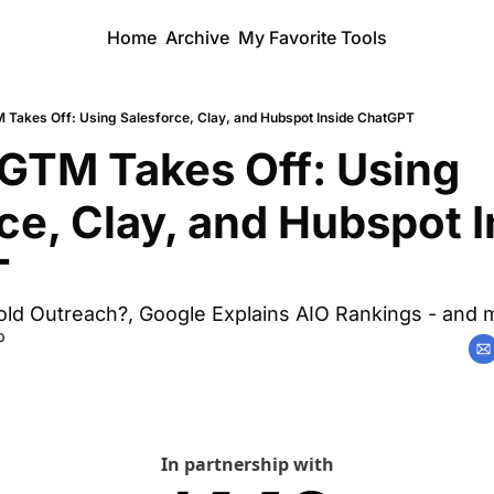
Home
Archive
My Favorite Tools
 Takes Off: Using Salesforce, Clay, and Hubspot Inside ChatGPT
GTM Takes Off: Using 
ce, Clay, and Hubspot I
T
g Cold Outreach?, Google Explains AIO Rankings - and 
b
In partnership with