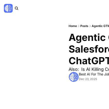
Home
Posts
Agentic GTM
Agentic 
Salesfor
ChatGP
Also:  Is AI Killin
Best AI For The Jo
Dec 23, 2025