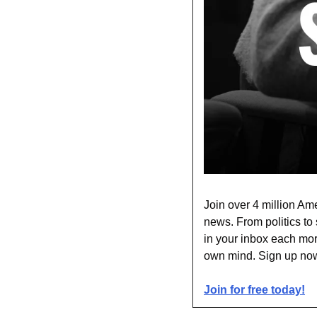
Join over 4 million Ame
news. From politics to 
in your inbox each mor
own mind. Sign up now 
Join for free today!