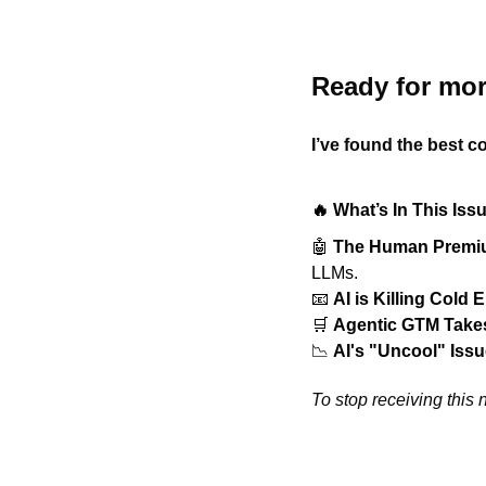
Ready for mor
I’ve found the best co
🔥 What’s In This Iss
🤖
The Human Prem
LLMs.
📧
AI is Killing Cold 
🛒
Agentic GTM Takes
📉
AI's "Uncool" Iss
To stop receiving this n