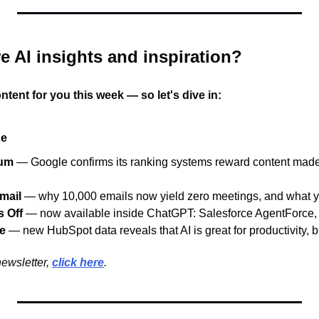
e AI insights and inspiration?
ntent for you this week — so let's dive in:
ue
ium
— Google confirms its ranking systems reward content made
Email
— why 10,000 emails now yield zero meetings, and what y
 Off
— now available inside ChatGPT: Salesforce AgentForce,
ue
— new HubSpot data reveals that AI is great for productivity, but
ewsletter, 
click here
.