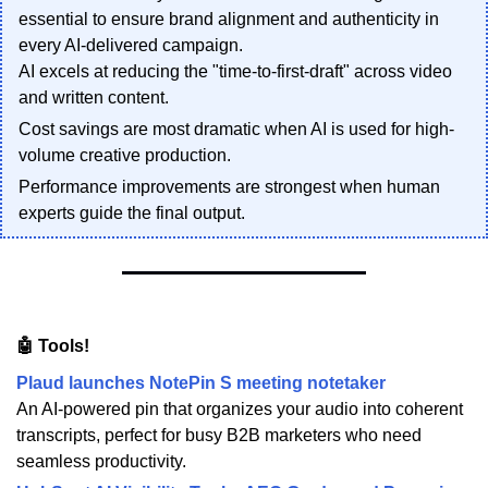
essential to ensure brand alignment and authenticity in
every AI-delivered campaign.
AI excels at reducing the "time-to-first-draft" across video
and written content.
Cost savings are most dramatic when AI is used for high-
volume creative production.
Performance improvements are strongest when human
experts guide the final output.
🤖 Tools!
Plaud launches NotePin S meeting notetaker
An AI-powered pin that organizes your audio into coherent
transcripts, perfect for busy B2B marketers who need
seamless productivity.