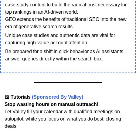
case-study content to build the radical trust necessary for
top rankings in an AI-driven world.
GEO extends the benefits of traditional SEO into the new
era of generative search results.
Unique case studies and authentic data are vital for
capturing high-value account attention.
Be prepared for a shift in click behavior as AI assistants
answer queries directly within the search box.
📖 Tutorials
(Sponsored By Valley)
Stop wasting hours on manual outreach!
Let Valley fill your calendar with qualified meetings on
autopilot, while you focus on what you do best: closing
deals.