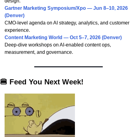
design.
Gartner Marketing Symposium/Xpo — Jun 8–10, 2026
(Denver)
CMO-level agenda on AI strategy, analytics, and customer
experience.
Content Marketing World — Oct 5–7, 2026 (Denver)
Deep-dive workshops on AI-enabled content ops,
measurement, and governance.
🍔
Feed You Next Week
!