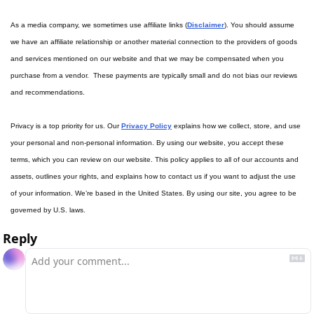
As a media company, we sometimes use affiliate links (
Disclaimer
). You should assume 
we have an affiliate relationship or another material connection to the providers of goods 
and services mentioned on our website and that we may be compensated when you 
purchase from a vendor.  These payments are typically small and do not bias our reviews 
and recommendations.
Privacy is a top priority for us. Our 
Privacy Policy
 explains how we collect, store, and use 
your personal and non-personal information. By using our website, you accept these 
terms, which you can review on our website. This policy applies to all of our accounts and 
assets, outlines your rights, and explains how to contact us if you want to adjust the use 
of your information. We’re based in the United States. By using our site, you agree to be 
governed by U.S. laws.
Reply