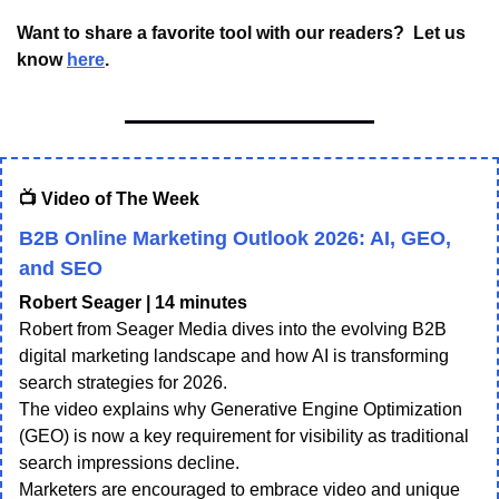
Want to share a favorite tool with our readers?  Let us 
know 
here
.
📺 Video of The Week
B2B Online Marketing Outlook 2026: AI, GEO,
and SEO
Robert Seager | 14 minutes
Robert from Seager Media dives into the evolving B2B
digital marketing landscape and how AI is transforming
search strategies for 2026.
The video explains why Generative Engine Optimization
(GEO) is now a key requirement for visibility as traditional
search impressions decline.
Marketers are encouraged to embrace video and unique