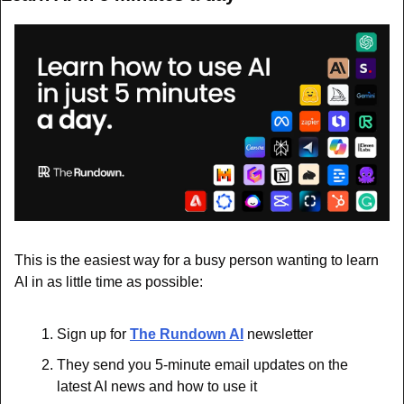
This is the easiest way for a busy person wanting to learn 
AI in as little time as possible: 
Sign up for 
The Rundown AI
 newsletter
They send you 5-minute email updates on the 
latest AI news and how to use it