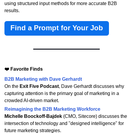
using structured input methods for more accurate B2B
results.
Find a Prompt for Your Job
❤️ Favorite Finds
B2B Marketing with Dave Gerhardt
On the
Exit Five Podcast
, Dave Gerhardt discusses why
capturing attention is the primary goal of marketing in a
crowded AI-driven market.
Reimagining the B2B Marketing Workforce
Michelle Boockoff-Bajdek
(CMO, Sitecore) discusses the
intersection of technology and "designed intelligence" for
future marketing strategies.