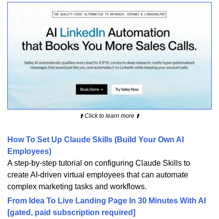
⬆️ Click to learn more ⬆️
How To Set Up Claude Skills (Build Your Own AI
Employees)
A step-by-step tutorial on configuring Claude Skills to
create AI-driven virtual employees that can automate
complex marketing tasks and workflows.
From Idea To Live Landing Page In 30 Minutes With AI
[gated, paid subscription required]