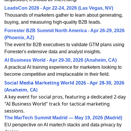
LeadsCon 2026 - Apr 22-24, 2026 (Las Vegas, NV)
Thousands of marketers gather to learn about generating,
buying, and measuring high-quality B2B leads.
Forrester B2B Summit North America - Apr 26-29, 2026
(Phoenix, AZ)
The event for B2B executives to validate GTM plans using
Forrester's extensive data and analyst insights.
AI Business World - Apr 29-30, 2026 (Anaheim, CA)
A practical AI training experience for marketers looking to
become competitive and irreplaceable in their field.
Social Media Marketing World 2026 - Apr 28-30, 2026
(Anaheim, CA)
A key event for social pros, featuring a dedicated 2-day
"AI Business World" track for tactical marketing
sessions.
The MarTech Summit Madrid — May 19, 2026 (Madrid)
EU perspective on AI martech stacks and data privacy by