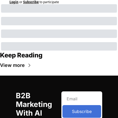
Login
or
Subscribe
to participate
Keep Reading
View more
B2B 
Marketing 
With AI
Subscribe