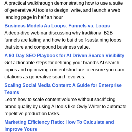
A practical walkthrough demonstrating how to use a suite
of generative AI tools to design, write, and launch a web
landing page in half an hour.
Business Models As Loops: Funnels vs. Loops
A deep-dive webinar discussing why traditional B2B
funnels are failing and how to build self-sustaining loops
that store and compound business value.
A 90-Day SEO Playbook for AI-Driven Search Visibility
Get actionable steps for defining your brand’s AI search
topics and optimizing content structure to ensure you earn
citations as generative search evolves.
Scaling Social Media Content: A Guide for Enterprise
Teams
Learn how to scale content volume without sacrificing
brand quality by using AI tools like Owly Writer to automate
repetitive production tasks.
Marketing Efficiency Ratio: How To Calculate and
Improve Yours