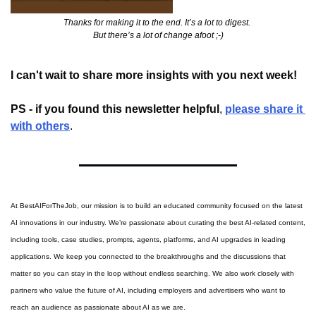
Thanks for making it to the end. It’s a lot to digest. 
But there’s a lot of change afoot ;-)
I can't wait to share more insights with you next week!
PS - if you found this newsletter helpful
, 
please share it 
with others
.
At BestAIForTheJob, our mission is to build an educated community focused on the latest 
AI innovations in our industry. We’re passionate about curating the best AI-related content, 
including tools, case studies, prompts, agents, platforms, and AI upgrades in leading 
applications. We keep you connected to the breakthroughs and the discussions that 
matter so you can stay in the loop without endless searching. We also work closely with 
partners who value the future of AI, including employers and advertisers who want to 
reach an audience as passionate about AI as we are.