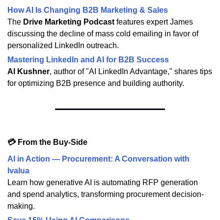
How AI Is Changing B2B Marketing & Sales
The
Drive Marketing Podcast
features expert James
discussing the decline of mass cold emailing in favor of
personalized LinkedIn outreach.
Mastering LinkedIn and AI for B2B Success
Al Kushner
, author of "AI LinkedIn Advantage," shares tips
for optimizing B2B presence and building authority.
💳 From the Buy-Side
AI in Action — Procurement: A Conversation with
Ivalua
Learn how generative AI is automating RFP generation
and spend analytics, transforming procurement decision-
making.