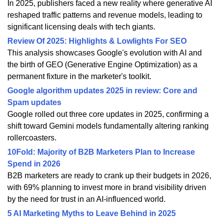
In 2025, publishers faced a new reality where generative AI
reshaped traffic patterns and revenue models, leading to
significant licensing deals with tech giants.
Review Of 2025: Highlights & Lowlights For SEO
This analysis showcases Google's evolution with AI and
the birth of GEO (Generative Engine Optimization) as a
permanent fixture in the marketer's toolkit.
Google algorithm updates 2025 in review: Core and
Spam updates
Google rolled out three core updates in 2025, confirming a
shift toward Gemini models fundamentally altering ranking
rollercoasters.
10Fold: Majority of B2B Marketers Plan to Increase
Spend in 2026
B2B marketers are ready to crank up their budgets in 2026,
with 69% planning to invest more in brand visibility driven
by the need for trust in an AI-influenced world.
5 AI Marketing Myths to Leave Behind in 2025