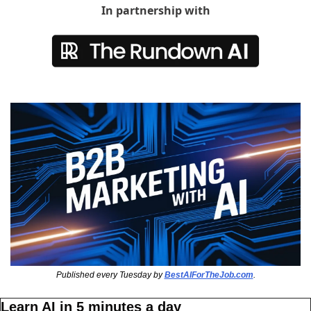
In partnership with
Published every Tuesday by 
BestAIForTheJob.com
.
Learn AI in 5 minutes a day