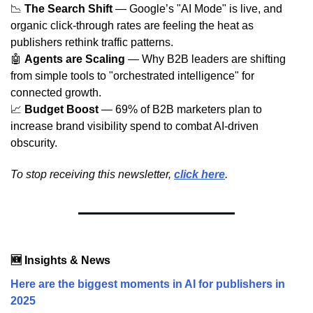
📉
The Search Shift
— Google’s "AI Mode" is live, and
organic click-through rates are feeling the heat as
publishers rethink traffic patterns.
🤖
Agents are Scaling
— Why B2B leaders are shifting
from simple tools to "orchestrated intelligence" for
connected growth.
📈
Budget Boost
— 69% of B2B marketers plan to
increase brand visibility spend to combat AI-driven
obscurity.
To stop receiving this newsletter, 
click here
.
🆕 Insights & News
Here are the biggest moments in AI for publishers in
2025