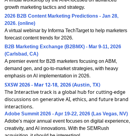
growth marketing tactics and strategy.
2026 B2B Content Marketing Predictions - Jan 28,
2026. (online)
A virtual webinar by Informa TechTarget to help marketers
forecast content trends for 2026.
B2B Marketing Exchange (B2BMX) - Mar 9-11, 2026
(Carlsbad, CA)
A premier event for B2B marketers focusing on ABM,
demand gen, and go-to-market strategies, with heavy
emphasis on AI implementation in 2026.
SXSW 2026 - Mar 12-18, 2026 (Austin, TX)
The Interactive track is a global hub for cutting-edge
discussions on generative AI, ethics, and future brand
interactions.
Adobe Summit 2026 - Apr 19-22, 2026 (Las Vegas, NV)
Adobe's major annual event focuses on digital experience,
creativity, and AI innovations. With the SEMRush
acquisition, it should be interesting!