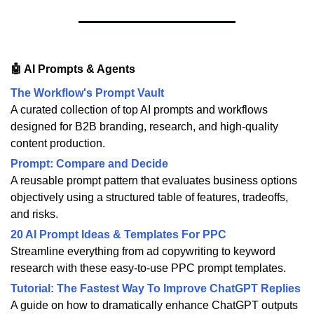
🤖 AI Prompts & Agents
The Workflow's Prompt Vault
A curated collection of top AI prompts and workflows
designed for B2B branding, research, and high-quality
content production.
Prompt: Compare and Decide
A reusable prompt pattern that evaluates business options
objectively using a structured table of features, tradeoffs,
and risks.
20 AI Prompt Ideas & Templates For PPC
Streamline everything from ad copywriting to keyword
research with these easy-to-use PPC prompt templates.
Tutorial: The Fastest Way To Improve ChatGPT Replies
A guide on how to dramatically enhance ChatGPT outputs