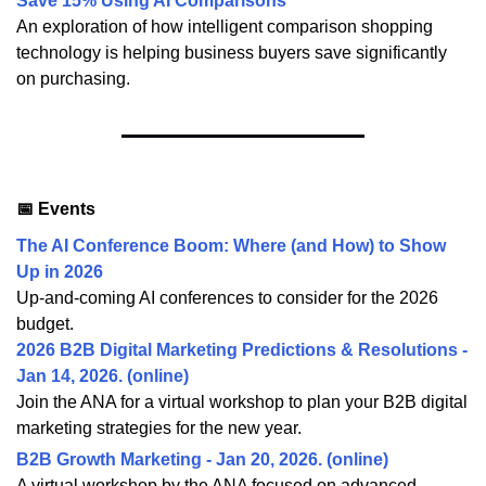
Save 15% Using AI Comparisons
An exploration of how intelligent comparison shopping
technology is helping business buyers save significantly
on purchasing.
📅 Events
The AI Conference Boom: Where (and How) to Show
Up in 2026
Up-and-coming AI conferences to consider for the 2026
budget.
2026 B2B Digital Marketing Predictions & Resolutions -
Jan 14, 2026. (online)
Join the ANA for a virtual workshop to plan your B2B digital
marketing strategies for the new year.
B2B Growth Marketing - Jan 20, 2026. (online)
A virtual workshop by the ANA focused on advanced