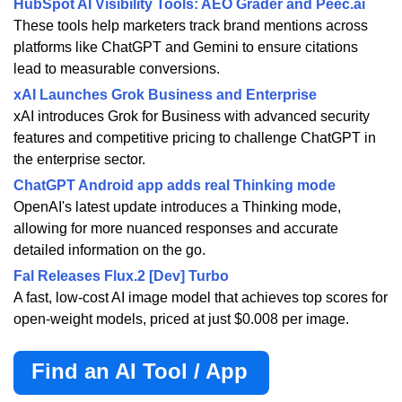
HubSpot AI Visibility Tools: AEO Grader and Peec.ai
These tools help marketers track brand mentions across
platforms like ChatGPT and Gemini to ensure citations
lead to measurable conversions.
xAI Launches Grok Business and Enterprise
xAI introduces Grok for Business with advanced security
features and competitive pricing to challenge ChatGPT in
the enterprise sector.
ChatGPT Android app adds real Thinking mode
OpenAI's latest update introduces a Thinking mode,
allowing for more nuanced responses and accurate
detailed information on the go.
Fal Releases Flux.2 [Dev] Turbo
A fast, low-cost AI image model that achieves top scores for
open-weight models, priced at just $0.008 per image.
Find an AI Tool / App