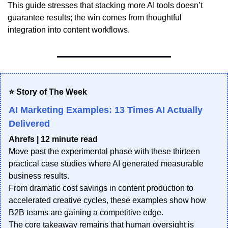
This guide stresses that stacking more AI tools doesn’t
guarantee results; the win comes from thoughtful
integration into content workflows.
⭐ Story of The Week
AI Marketing Examples: 13 Times AI Actually
Delivered
Ahrefs | 12 minute read
Move past the experimental phase with these thirteen
practical case studies where AI generated measurable
business results.
From dramatic cost savings in content production to
accelerated creative cycles, these examples show how
B2B teams are gaining a competitive edge.
The core takeaway remains that human oversight is