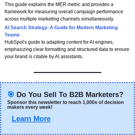
This guide explains the MER metric and provides a
framework for measuring overall campaign performance
across multiple marketing channels simultaneously.
AI Search Strategy: A Guide for Modern Marketing
Teams
HubSpot's guide to adapting content for AI engines,
emphasizing clear formatting and structured data to ensure
your brand is citable by AI assistants.
🎯
Do You Sell To B2B Marketers?
Sponsor this newsletter
 to reach 1,000s of decision 
makers every week!
Learn More