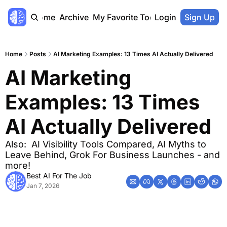
Home
Archive
My Favorite Tools
Login
Sign Up
Home
Posts
AI Marketing Examples: 13 Times AI Actually Delivered
AI Marketing 
Examples: 13 Times 
AI Actually Delivered
Also:  AI Visibility Tools Compared, AI Myths to 
Leave Behind, Grok For Business Launches - and 
more!
Best AI For The Job
Jan 7, 2026