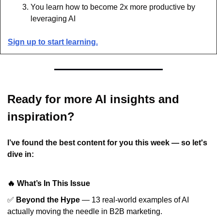
You learn how to become 2x more productive by 
leveraging AI
Sign up to start learning.
Ready for more AI insights and 
inspiration?
I’ve found the best content for you this week — so let's 
dive in:
🔥 What’s In This Issue
✅
Beyond the Hype
— 13 real-world examples of AI
actually moving the needle in B2B marketing.